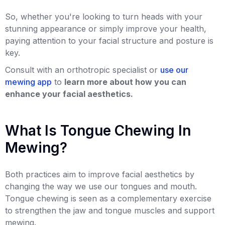
So, whether you're looking to turn heads with your
stunning appearance or simply improve your health,
paying attention to your facial structure and posture is
key.
Consult with an orthotropic specialist or
use our
mewing app
to
learn more about how you can
enhance your facial aesthetics.
What Is Tongue Chewing In
Mewing?
Both practices aim to improve facial aesthetics by
changing the way we use our tongues and mouth.
Tongue chewing is seen as a complementary exercise
to strengthen the jaw and tongue muscles and support
mewing.