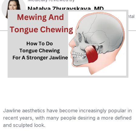
Natalya Zhuravskaya, MD
Certified specialist with 5 years of extensive dental
and orthodontic experience
Jawline aesthetics have become increasingly popular in
recent years, with many people desiring a more defined
and sculpted look.