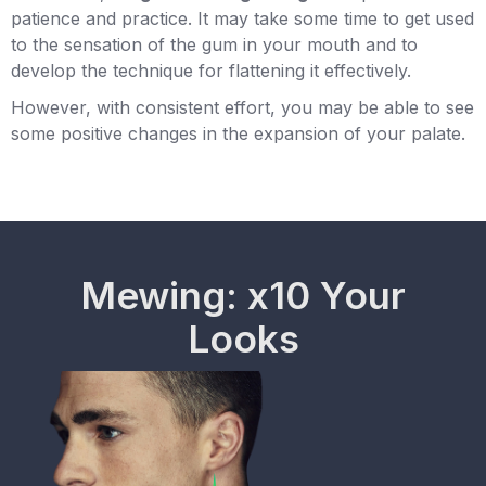
patience and practice. It may take some time to get used
to the sensation of the gum in your mouth and to
develop the technique for flattening it effectively.
However, with consistent effort, you may be able to see
some positive changes in the expansion of your palate.
Mewing: x10 Your
Looks