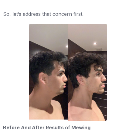
So, let’s address that concern first.
Before And After Results of Mewing