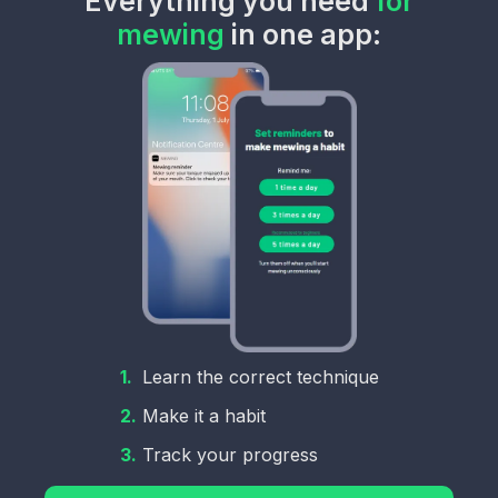
Everything you need
for
mewing
in one app:
1.
Learn the correct technique
2.
Make it a habit
3.
Track your progress