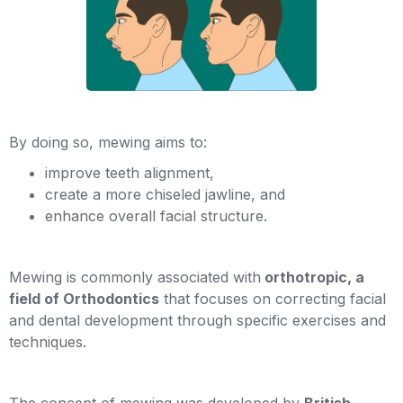
By doing so, mewing aims to:
improve teeth alignment,
create a more chiseled jawline, and
enhance overall facial structure.
Mewing is commonly associated with
orthotropic, a
field of Orthodontics
that focuses on correcting facial
and dental development through specific exercises and
techniques.
The concept of mewing was developed by
British