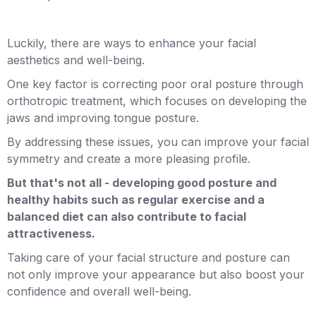
Luckily, there are ways to enhance your facial
aesthetics and well-being.
One key factor is correcting poor oral posture through
orthotropic treatment, which focuses on developing the
jaws and improving tongue posture.
By addressing these issues, you can improve your facial
symmetry and create a more pleasing profile.
But that's not all - developing good posture and
healthy habits such as regular exercise and a
balanced diet can also contribute to facial
attractiveness.
Taking care of your facial structure and posture can
not only improve your appearance but also boost your
confidence and overall well-being.