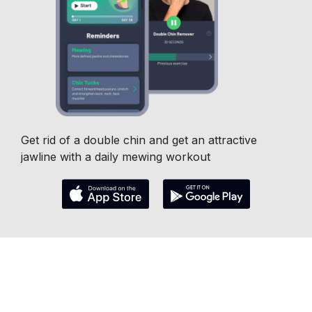
Get rid of a double chin and get an attractive
jawline with a daily mewing workout