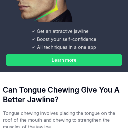
✓ Get an attractive jawline
✓ Boost your self-confidence
✓ All techniques in a one app
Learn more
Can Tongue Chewing Give You A
Better Jawline?
Tongue chewing involves placing the tongue on the
roof of the mouth and chewing to strengthen the
muscles of the jawline.