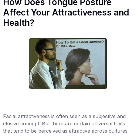
How Does Tongue Posture
Affect Your Attractiveness and
Health?
Facial attractiveness is often seen as a subjective and
elusive concept. But there are certain universal traits
that tend to be perceived as attractive across cultures