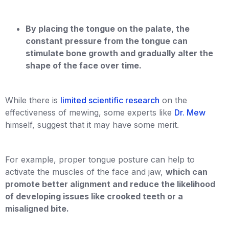
By placing the tongue on the palate, the
constant pressure from the tongue can
stimulate bone growth and gradually alter the
shape of the face over time.
While there is
limited scientific research
on the
effectiveness of mewing, some experts like
Dr. Mew
himself, suggest that it may have some merit.
For example, proper tongue posture can help to
activate the muscles of the face and jaw,
which can
promote better alignment and reduce the likelihood
of developing issues like crooked teeth or a
misaligned bite.