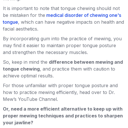
It is important to note that tongue chewing should not
be mistaken for the
medical disorder of chewing one's
tongue
, which can have negative impacts on health and
facial aesthetics.
By incorporating gum into the practice of mewing, you
may find it easier to maintain proper tongue posture
and strengthen the necessary muscles.
So, keep in mind the
difference between mewing and
tongue chewing
, and practice them with caution to
achieve optimal results.
For those unfamiliar with proper tongue posture and
how to practice mewing efficiently, head over to Dr.
Mew’s YouTube Channel.
Or, need a more efficient alternative to keep up with
proper mewing techniques and practices to sharpen
your jawline?