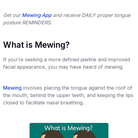
Get our
Mewing App
and receive DAILY proper tongue
posture REMINDERS.
What is Mewing?
If you're seeking a more defined jawline and improved
facial appearance, you may have heard of mewing.
Mewing
involves placing the tongue against the roof of
the mouth, behind the upper teeth, and keeping the lips
closed to facilitate nasal breathing.