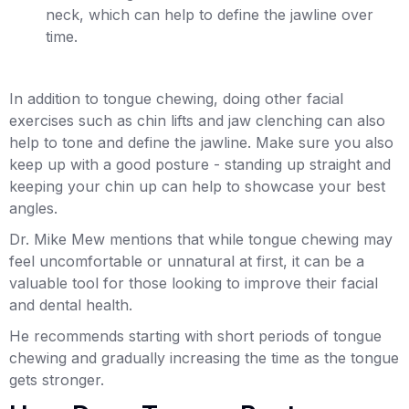
neck, which can help to define the jawline over
time.
In addition to tongue chewing, doing other facial
exercises such as chin lifts and jaw clenching can also
help to tone and define the jawline. Make sure you also
keep up with a good posture - standing up straight and
keeping your chin up can help to showcase your best
angles.
Dr. Mike Mew mentions that while tongue chewing may
feel uncomfortable or unnatural at first, it can be a
valuable tool for those looking to improve their facial
and dental health.
He recommends starting with short periods of tongue
chewing and gradually increasing the time as the tongue
gets stronger.