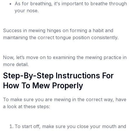
As for breathing, it's important to breathe through
your nose.
Success in mewing hinges on forming a habit and
maintaining the correct tongue position consistently.
Now, let’s move on to examining the mewing practice in
more detail.
Step-By-Step Instructions For
How To Mew Properly
To make sure you are mewing in the correct way, have
a look at these steps:
To start off, make sure you close your mouth and