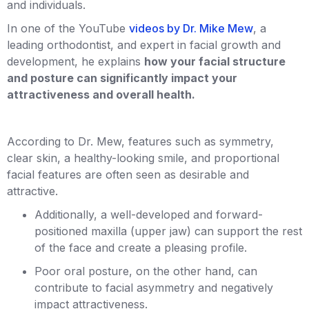
and individuals.
In one of the YouTube
videos by Dr. Mike Mew
, a
leading orthodontist, and expert in facial growth and
development, he explains
how your facial structure
and posture can significantly impact your
attractiveness and overall health.
According to Dr. Mew, features such as symmetry,
clear skin, a healthy-looking smile, and proportional
facial features are often seen as desirable and
attractive.
Additionally, a well-developed and forward-
positioned maxilla (upper jaw) can support the rest
of the face and create a pleasing profile.
Poor oral posture, on the other hand, can
contribute to facial asymmetry and negatively
impact attractiveness.