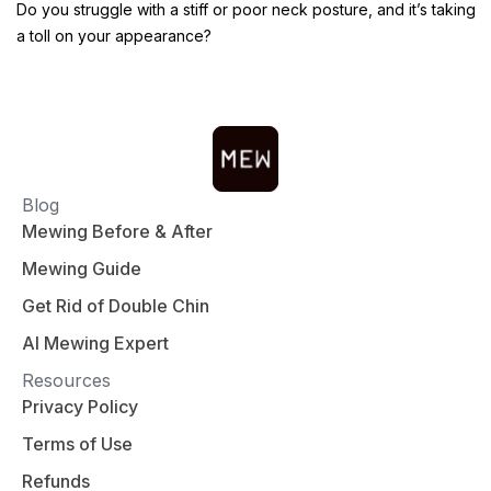
Do you struggle with a stiff or poor neck posture, and it’s taking
a toll on your appearance?
Blog
Mewing Before & After
Mewing Guide
Get Rid of Double Chin
AI Mewing Expert
Resources
Privacy Policy
Terms of Use
Refunds