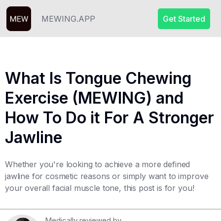
MEWING.APP
Get Started
What Is Tongue Chewing
Exercise (MEWING) and
How To Do it For A Stronger
Jawline
Whether you're looking to achieve a more defined
jawline for cosmetic reasons or simply want to improve
your overall facial muscle tone, this post is for you!
Medically reviewed by