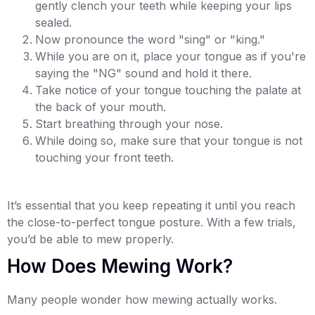
gently clench your teeth while keeping your lips
sealed.
Now pronounce the word "sing" or "king."
While you are on it, place your tongue as if you're
saying the "NG" sound and hold it there.
Take notice of your tongue touching the palate at
the back of your mouth.
Start breathing through your nose.
While doing so, make sure that your tongue is not
touching your front teeth.
It’s essential that you keep repeating it until you reach
the close-to-perfect tongue posture. With a few trials,
you’d be able to mew properly.
How Does Mewing Work?
Many people wonder how mewing actually works.