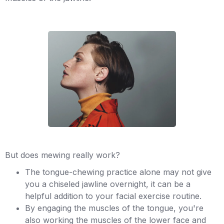
But does mewing really work?
The tongue-chewing practice alone may not give
you a chiseled jawline overnight, it can be a
helpful addition to your facial exercise routine.
By engaging the muscles of the tongue, you're
also working the muscles of the lower face and