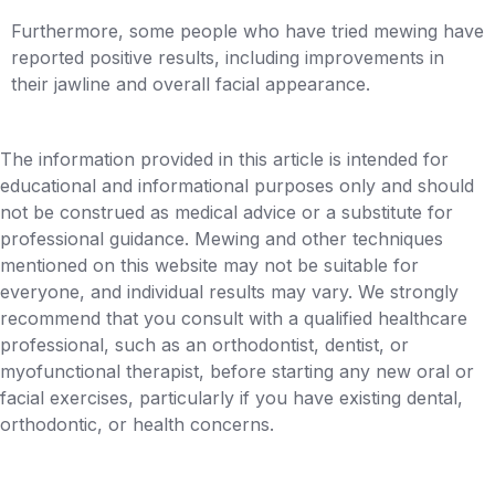
Furthermore, some people who have tried mewing have
reported positive results, including improvements in
their jawline and overall facial appearance.
The information provided in this article is intended for
educational and informational purposes only and should
not be construed as medical advice or a substitute for
professional guidance. Mewing and other techniques
mentioned on this website may not be suitable for
everyone, and individual results may vary. We strongly
recommend that you consult with a qualified healthcare
professional, such as an orthodontist, dentist, or
myofunctional therapist, before starting any new oral or
facial exercises, particularly if you have existing dental,
orthodontic, or health concerns.