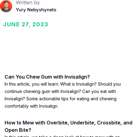
Written by
Yury Nebyshynets
JUNE 27, 2023
Can You Chew Gum with Invisalign?
In this article, you will learn: What is Invisalign? Should you
continue chewing gum with Invisalign? Can you eat with
Invisalign? Some actionable tips for eating and chewing
comfortably with Invisalign.
How to Mew with Overbite, Underbite, Crossbite, and
Open Bite?