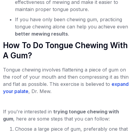
effectiveness of mewing and make it easier to
maintain proper tongue posture.
If you have only been chewing gum, practicing
tongue chewing alone can help you achieve even
better mewing results
.
How To Do Tongue Chewing With
A Gum?
Tongue chewing involves flattening a piece of gum on
the roof of your mouth and then compressing it as thin
and flat as possible. This exercise is believed to
expand
your palate
, Dr. Mew.
If you're interested in
trying tongue chewing with
gum
, here are some steps that you can follow:
Choose a large piece of gum, preferably one that