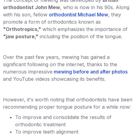
orthodontist John Mew
, who is now in his 90s. Along
with his son, fellow
orthodontist Michael Mew
, they
promote a form of orthodontics known as
"Orthotropics,"
which emphasizes the importance of
"jaw posture,"
including the position of the tongue.
Over the past few years, mewing has gained a
significant following on the internet, thanks to the
numerous impressive
mewing before and after photos
and YouTube videos showcasing its benefits.
However, it's worth noting that orthodontists have been
recommending proper tongue posture for a while now:
To improve and consolidate the results of
orthodontic treatment
To improve teeth alignment