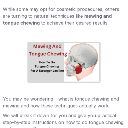
While some may opt for cosmetic procedures, others
are turning to natural techniques like
mewing and
tongue chewing
to achieve their desired results.
You may be wondering – what is tongue chewing and
mewing and how these techniques actually work.
We will break it down for you and give you practical
step-by-step instructions on how to do tongue chewing