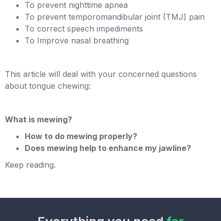
To prevent nighttime apnea
To prevent temporomandibular joint (TMJ) pain
To correct speech impediments
To Improve nasal breathing
This article will deal with your concerned questions
about tongue chewing:
What is mewing?
How to do mewing properly?
Does mewing help to enhance my jawline?
Keep reading.