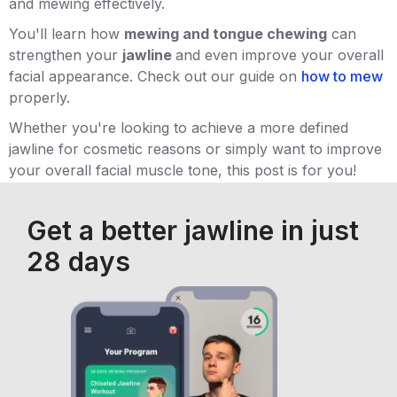
and mewing effectively.
You'll learn how
mewing and tongue chewing
can
strengthen your
jawline
and even improve your overall
facial appearance. Check out our guide on
how to mew
properly.
Whether you're looking to achieve a more defined
jawline for cosmetic reasons or simply want to improve
your overall facial muscle tone, this post is for you!
Get a better jawline in just
28 days