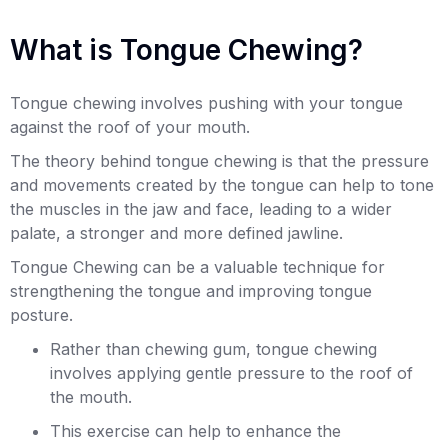
What is Tongue Chewing?
Tongue chewing involves pushing with your tongue
against the roof of your mouth.
The theory behind tongue chewing is that the pressure
and movements created by the tongue can help to tone
the muscles in the jaw and face, leading to a wider
palate, a stronger and more defined jawline.
Tongue Chewing can be a valuable technique for
strengthening the tongue and improving tongue
posture.
Rather than chewing gum, tongue chewing
involves applying gentle pressure to the roof of
the mouth.
This exercise can help to enhance the