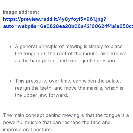
Image address:
https://preview.redd.it/4y8yfoyi5x961.jpg?
auto=webp&s=6e0828ea20b06a42160624f4a1e650c
A general principle of mewing is simply to place
the tongue on the roof of the mouth, also known
as the hard palate, and exert gentle pressure.
This pressure, over time, can widen the palate,
realign the teeth, and move the maxilla, which is
the upper jaw, forward.
The main concept behind mewing is that the tongue is a
powerful muscle that can reshape the face and
improve oral posture.