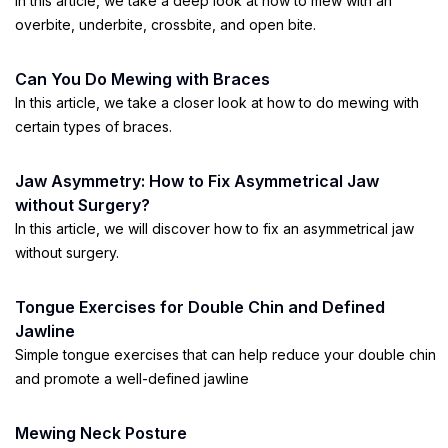
In this article, we take a deep look at how to mew with an
overbite, underbite, crossbite, and open bite.
Can You Do Mewing with Braces
In this article, we take a closer look at how to do mewing with
certain types of braces.
Jaw Asymmetry: How to Fix Asymmetrical Jaw
without Surgery?
In this article, we will discover how to fix an asymmetrical jaw
without surgery.
Tongue Exercises for Double Chin and Defined
Jawline
Simple tongue exercises that can help reduce your double chin
and promote a well-defined jawline
Mewing Neck Posture