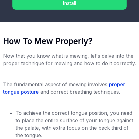
Install
How To Mew Properly?
Now that you know what is mewing, let's delve into the
proper technique for mewing and how to do it correctly.
The fundamental aspect of mewing involves
proper
tongue posture
and correct breathing techniques.
To achieve the correct tongue position, you need
to place the entire surface of your tongue against
the palate, with extra focus on the back third of
the tongue.