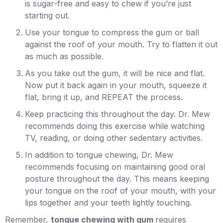
is sugar-free and easy to chew if you’re just
starting out.
Use your tongue to compress the gum or ball
against the roof of your mouth. Try to flatten it out
as much as possible.
As you take out the gum, it will be nice and flat.
Now put it back again in your mouth, squeeze it
flat, bring it up, and REPEAT the process.
Keep practicing this throughout the day. Dr. Mew
recommends doing this exercise while watching
TV, reading, or doing other sedentary activities.
In addition to tongue chewing, Dr. Mew
recommends focusing on maintaining good oral
posture throughout the day. This means keeping
your tongue on the roof of your mouth, with your
lips together and your teeth lightly touching.
Remember,
tongue chewing with gum
requires