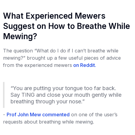
What Experienced Mewers
Suggest on How to Breathe While
Mewing?
The question “What do I do if I can’t breathe while
mewing?” brought up a few useful pieces of advice
from the experienced mewers
on Reddit.
“You are putting your tongue too far back.
Say TING and close your mouth gently while
breathing through your nose.”
-
Prof John Mew commented
on one of the user’s
requests about breathing while mewing.