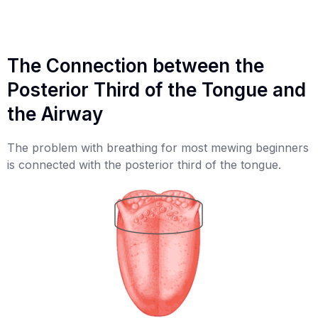
The Connection between the
Posterior Third of the Tongue and
the Airway
The problem with breathing for most mewing beginners
is connected with the posterior third of the tongue.