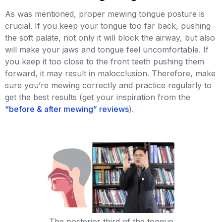
As was mentioned, proper mewing tongue posture is
crucial. If you keep your tongue too far back, pushing
the soft palate, not only it will block the airway, but also
will make your jaws and tongue feel uncomfortable. If
you keep it too close to the front teeth pushing them
forward, it may result in malocclusion. Therefore, make
sure you’re mewing correctly and practice regularly to
get the best results (get your inspiration from the
“before & after mewing” reviews
).
The posterior third of the tongue