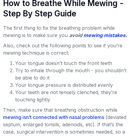
How to Breathe While Mewing -
Step By Step Guide
The first thing to fix the breathing problem while
mewing is to make sure you
avoid
mewing mistakes.
Also, check out the following points to see if you’re
mewing technique is correct:
Your tongue doesn’t touch the front teeth
Try to inhale through the mouth - you shouldn’t
be able to do it
Your tongue pressure is distributed evenly
Your teeth are not tensely clenched, they’re
touching lightly
Then, make sure that breathing obstruction while
mewing isn’t connected with nasal problems
(deviated
septum, enlarged tonsils, adenoids, etc). If that’s the
case, surgical intervention is sometimes needed, so a