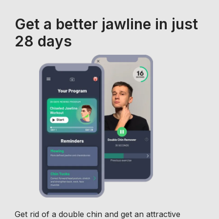
Get a better jawline in just
28 days
Get rid of a double chin and get an attractive