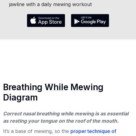
jawline with a daily mewing workout
Breathing While Mewing
Diagram
Correct nasal breathing while mewing is as essential
as resting your tongue on the roof of the mouth.
It’s a base of mewing, so the
proper technique of