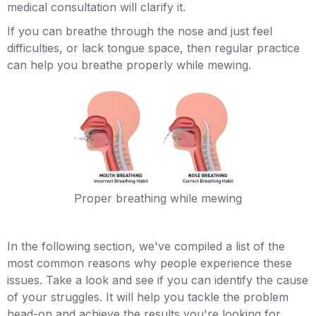
medical consultation will clarify it.
If you can breathe through the nose and just feel
difficulties, or lack tongue space, then regular practice
can help you breathe properly while mewing.
Proper breathing while mewing
In the following section, we've compiled a list of the
most common reasons why people experience these
issues. Take a look and see if you can identify the cause
of your struggles. It will help you tackle the problem
head-on and achieve the results you're looking for.