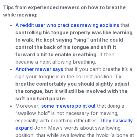
Tips from experienced mewers on how to breathe
while mewing:
A reddit user who practices mewing explains
that
controlling his tongue properly was like learning
to walk. He kept saying “sing” until he could
control the back of his tongue and shift it
forward a bit to enable breathing.
It then
became a habit allowing breathing.
Another mewer says
that if you can’t breathe it’s a
sign your tongue is in the correct position.
To
breathe comfortably you should slightly adjust
the tongue, but it will still be involved with the
soft and hard palate
.
Moreover,
some mewers point out
that doing a
“swallow hold” is not necessary for mewing,
especially with breathing difficulties.
They basically
expand
John Mew’s words about swallowing
position, that while swallowing the hyoid (a bone at