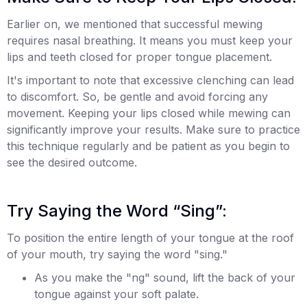
Earlier on, we mentioned that successful mewing
requires nasal breathing. It means you must keep your
lips and teeth closed for proper tongue placement.
It's important to note that excessive clenching can lead
to discomfort. So, be gentle and avoid forcing any
movement. Keeping your lips closed while mewing can
significantly improve your results. Make sure to practice
this technique regularly and be patient as you begin to
see the desired outcome.
Try Saying the Word “Sing”:
To position the entire length of your tongue at the roof
of your mouth, try saying the word "sing."
As you make the "ng" sound, lift the back of your
tongue against your soft palate.