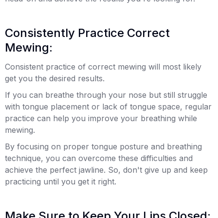
Consistently Practice Correct
Mewing:
Consistent practice of correct mewing will most likely
get you the desired results.
If you can breathe through your nose but still struggle
with tongue placement or lack of tongue space, regular
practice can help you improve your breathing while
mewing.
By focusing on proper tongue posture and breathing
technique, you can overcome these difficulties and
achieve the perfect jawline. So, don't give up and keep
practicing until you get it right.
Make Sure to Keep Your Lips Closed: