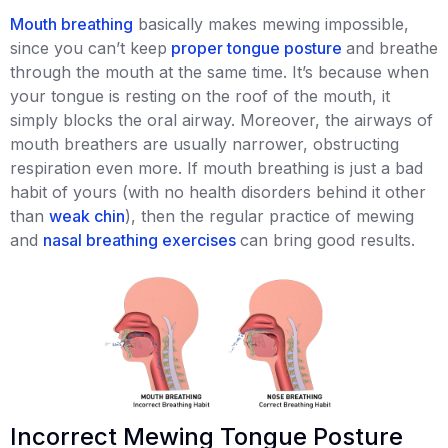
Mouth breathing
basically makes mewing impossible,
since you can’t keep
proper tongue posture
and breathe
through the mouth at the same time. It’s because when
your tongue is resting on the roof of the mouth, it
simply blocks the oral airway. Moreover, the airways of
mouth breathers are usually narrower, obstructing
respiration even more. If mouth breathing is just a bad
habit of yours (with no health disorders behind it other
than
weak chin
), then the regular practice of mewing
and
nasal breathing exercises
can bring good results.
Incorrect Mewing Tongue Posture