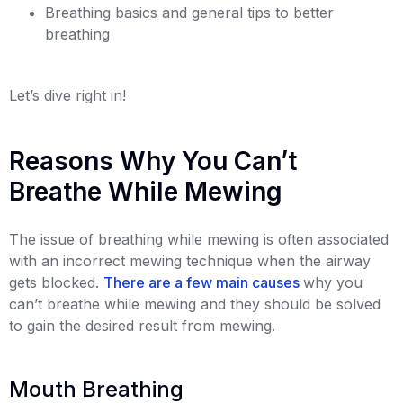
Breathing basics and general tips to better
breathing
Let’s dive right in!
Reasons Why You Can’t
Breathe While Mewing
The issue of breathing while mewing is often associated
with an incorrect mewing technique when the airway
gets blocked.
There are a few main causes
why you
can’t breathe while mewing and they should be solved
to gain the desired result from mewing.
Mouth Breathing