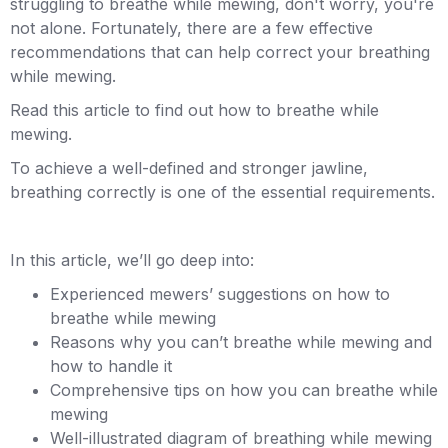
struggling to breathe while mewing, don't worry, you're
not alone. Fortunately, there are a few effective
recommendations that can help correct your breathing
while mewing.
Read this article to find out how to breathe while
mewing.
To achieve a well-defined and stronger jawline,
breathing correctly is one of the essential requirements.
In this article, we’ll go deep into:
Experienced mewers’ suggestions on how to
breathe while mewing
Reasons why you can’t breathe while mewing and
how to handle it
Comprehensive tips on how you can breathe while
mewing
Well-illustrated diagram of breathing while mewing