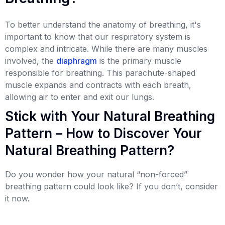
To better understand the anatomy of breathing, it's
important to know that our respiratory system is
complex and intricate. While there are many muscles
involved, the
diaphragm
is the primary muscle
responsible for breathing. This parachute-shaped
muscle expands and contracts with each breath,
allowing air to enter and exit our lungs.
Stick with Your Natural Breathing
Pattern – How to Discover Your
Natural Breathing Pattern?
Do you wonder how your natural “non-forced”
breathing pattern could look like? If you don’t, consider
it now.