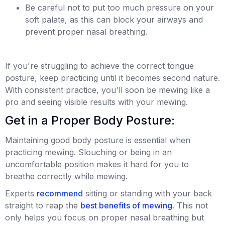
Be careful not to put too much pressure on your
soft palate, as this can block your airways and
prevent proper nasal breathing.
If you're struggling to achieve the correct tongue
posture, keep practicing until it becomes second nature.
With consistent practice, you'll soon be mewing like a
pro and seeing visible results with your mewing.
Get in a Proper Body Posture:
Maintaining good body posture is essential when
practicing mewing. Slouching or being in an
uncomfortable position makes it hard for you to
breathe correctly while mewing.
Experts
recommend
sitting or standing with your back
straight to reap the
best benefits of mewing
. This not
only helps you focus on proper nasal breathing but