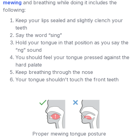
mewing
and breathing while doing it includes the
following:
Keep your lips sealed and slightly clench your
teeth
Say the word “sing”
Hold your tongue in that position as you say the
“ng” sound
You should feel your tongue pressed against the
hard palate
Keep breathing through the nose
Your tongue shouldn't touch the front teeth
Proper mewing tongue posture