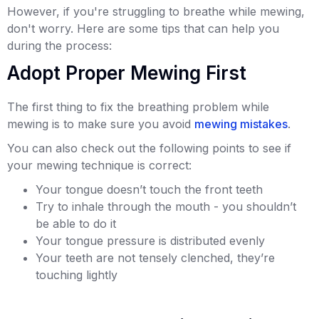
However, if you're struggling to breathe while mewing,
don't worry. Here are some tips that can help you
during the process:
Adopt Proper Mewing First
The first thing to fix the breathing problem while
mewing is to make sure you avoid
mewing mistakes
.
You can also check out the following points to see if
your mewing technique is correct:
Your tongue doesn’t touch the front teeth
Try to inhale through the mouth - you shouldn’t
be able to do it
Your tongue pressure is distributed evenly
Your teeth are not tensely clenched, they’re
touching lightly