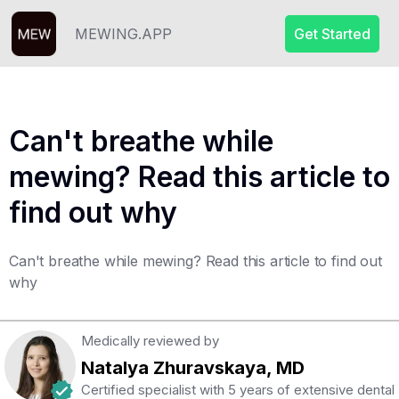
MEWING.APP
Get Started
Can't breathe while
mewing? Read this article to
find out why
Can't breathe while mewing? Read this article to find out
why
Medically reviewed by
Natalya Zhuravskaya, MD
Certified specialist with 5 years of extensive dental