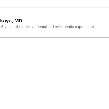
skaya, MD
th 5 years of extensive dental and orthodontic experience