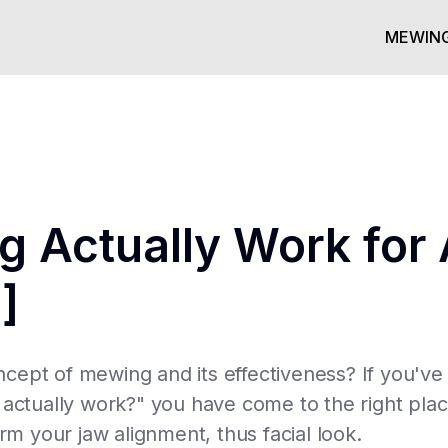
MEWING
 Actually Work for 
]
ncept of mewing and its effectiveness? If you'v
tually work?" you have come to the right place.
 your jaw alignment, thus facial look.