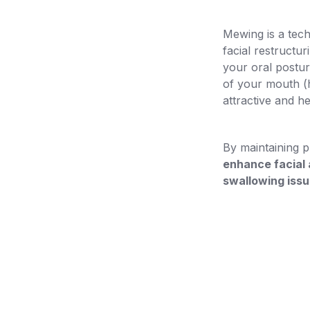
Mewing is a tech
facial restructu
your oral postur
of your mouth (h
attractive and he
By maintaining p
enhance facial 
swallowing iss