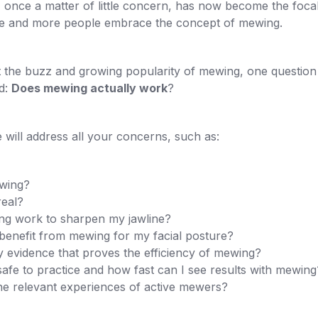
once a matter of little concern, has now become the focal
re and more people embrace the concept of mewing.
 the buzz and growing popularity of mewing, one question 
d:
Does mewing actually work
?
we will address all your concerns, such as:
wing?
real?
g work to sharpen my jawline?
benefit from mewing for my facial posture?
y evidence that proves the efficiency of mewing?
afe to practice and how fast can I see results with mewing
he relevant experiences of active mewers?
.