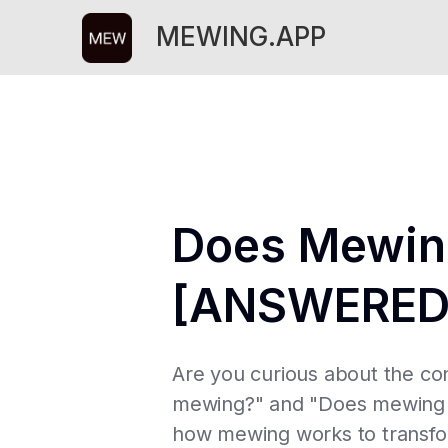
MEWING.APP
Does Mewing
[ANSWERED
Are you curious about the co
mewing?" and "Does mewing ac
how mewing works to transform