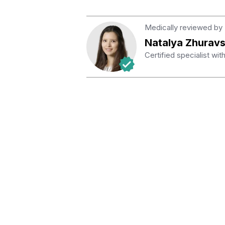
Medically reviewed by
Natalya Zhurav
Certified specialist wi