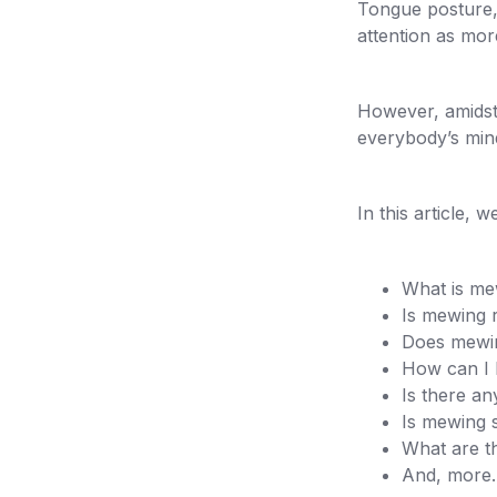
Tongue posture, 
attention as mo
However, amidst
everybody’s min
In this article, 
What is me
Is mewing 
Does mewin
How can I 
Is there an
Is mewing s
What are t
And, more