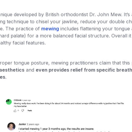
nique developed by British orthodontist Dr. John Mew. It’s 
ring technique to chisel your jawline, reduce your double c
e. The practice of
mewing
includes flattening your tongue 
ard palate) for a more balanced facial structure. Overall i
althy facial features.
roper tongue posture, mewing practitioners claim that this
aesthetics
and
even provides relief from specific breat
ues
.