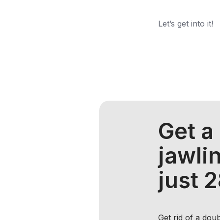
Let’s get into it!
Get a
jawlin
just 
Get rid of a dou