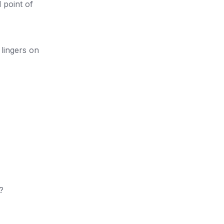
 point of
lingers on
?