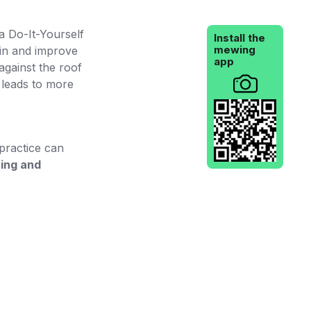
a Do-It-Yourself
Install the
mewing
hin and improve
app
against the roof
t leads to more
 practice can
hing and