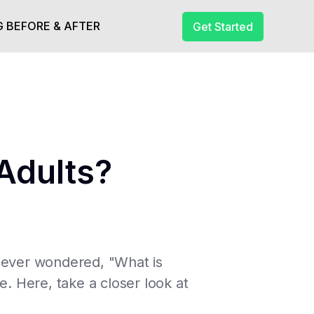
 BEFORE & AFTER
Get Started
Adults?
e ever wondered, "What is
 Here, take a closer look at