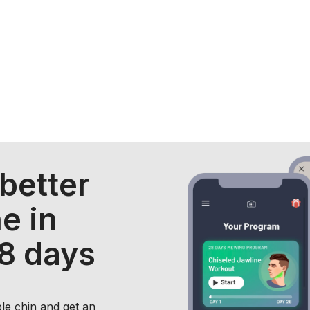
 better
e in
28 days
ble chin and get an