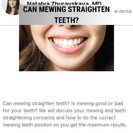
Natalya Zhuravskaya, MD
Certified specialist with 5 years of extensive dental
and orthodontic experience
Can mewing straighten teeth? Is mewing good or bad
for your teeth? We will discuss your mewing and teeth
straightening concerns and how to do the correct
mewing teeth position so you get the maximum results. ‍