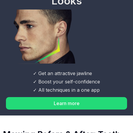
Looks
✓ Get an attractive jawline
✓ Boost your self-confidence
✓ All techniques in a one app
Learn more