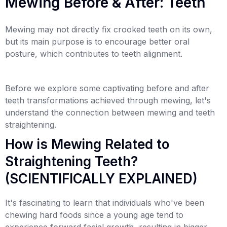
Mewing Before & After: Teeth
Mewing may not directly fix crooked teeth on its own,
but its main purpose is to encourage better oral
posture, which contributes to teeth alignment.
Before we explore some captivating before and after
teeth transformations achieved through mewing, let's
understand the connection between mewing and teeth
straightening.
How is Mewing Related to
Straightening Teeth?
(SCIENTIFICALLY EXPLAINED)
It's fascinating to learn that individuals who've been
chewing hard foods since a young age tend to
experience forward facial growth, resulting in bigger