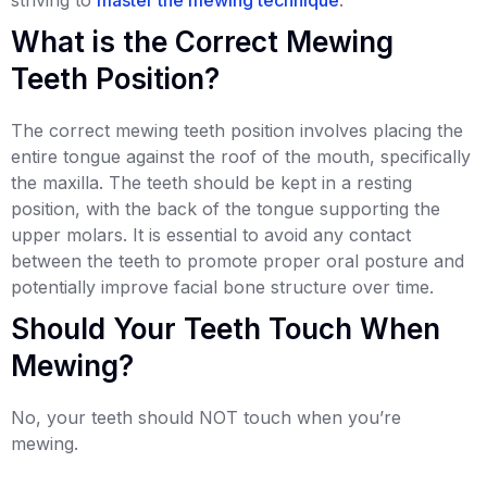
What is the Correct Mewing
Teeth Position?
The correct mewing teeth position involves placing the
entire tongue against the roof of the mouth, specifically
the maxilla. The teeth should be kept in a resting
position, with the back of the tongue supporting the
upper molars. It is essential to avoid any contact
between the teeth to promote proper oral posture and
potentially improve facial bone structure over time.
Should Your Teeth Touch When
Mewing?
No, your teeth should NOT touch when you’re
mewing.