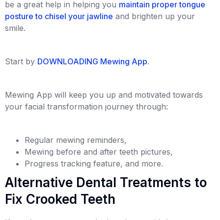
be a great help in helping you
maintain proper tongue
posture to chisel your jawline
and brighten up your
smile.
Start by
DOWNLOADING Mewing App
.
Mewing App will keep you up and motivated towards
your facial transformation journey through:
Regular mewing reminders,
Mewing before and after teeth pictures,
Progress tracking feature, and more.
Alternative Dental Treatments to
Fix Crooked Teeth