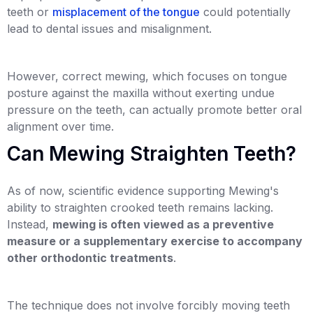
teeth or
misplacement of the tongue
could potentially
lead to dental issues and misalignment.
However, correct mewing, which focuses on tongue
posture against the maxilla without exerting undue
pressure on the teeth, can actually promote better oral
alignment over time.
Can Mewing Straighten Teeth?
As of now, scientific evidence supporting Mewing's
ability to straighten crooked teeth remains lacking.
Instead,
mewing is often viewed as a preventive
measure or a supplementary exercise to accompany
other orthodontic treatments
.
The technique does not involve forcibly moving teeth