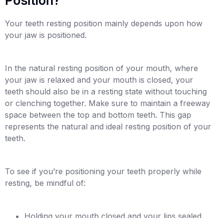
Position?
Your teeth resting position mainly depends upon how
your jaw is positioned.
In the natural resting position of your mouth, where
your jaw is relaxed and your mouth is closed, your
teeth should also be in a resting state without touching
or clenching together. Make sure to maintain a freeway
space between the top and bottom teeth. This gap
represents the natural and ideal resting position of your
teeth.
To see if you’re positioning your teeth properly while
resting, be mindful of:
Holding your mouth closed and your lips sealed