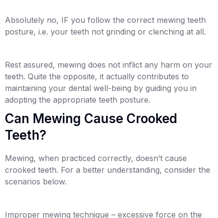
Absolutely no, IF you follow the correct mewing teeth
posture, i.e. your teeth not grinding or clenching at all.
Rest assured, mewing does not inflict any harm on your
teeth. Quite the opposite, it actually contributes to
maintaining your dental well-being by guiding you in
adopting the appropriate teeth posture.
Can Mewing Cause Crooked
Teeth?
Mewing, when practiced correctly, doesn’t cause
crooked teeth. For a better understanding, consider the
scenarios below.
Improper mewing technique – excessive force on the