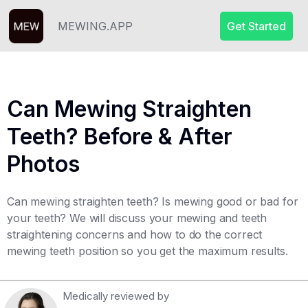
MEWING.APP
Get Started
Can Mewing Straighten
Teeth? Before & After
Photos
Can mewing straighten teeth? Is mewing good or bad for
your teeth? We will discuss your mewing and teeth
straightening concerns and how to do the correct
mewing teeth position so you get the maximum results. ‍
Medically reviewed by