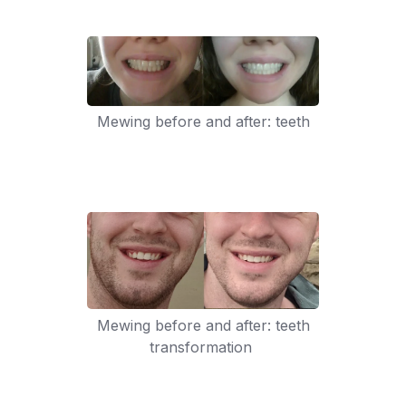
Mewing before and after: teeth
Mewing before and after: teeth
transformation