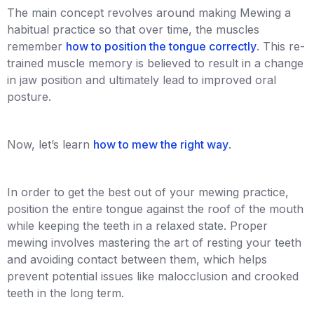
The main concept revolves around making Mewing a
habitual practice so that over time, the muscles
remember
how to position the tongue correctly
. This re-
trained muscle memory is believed to result in a change
in jaw position and ultimately lead to improved oral
posture.
Now, let’s learn
how to mew the right way
.
In order to get the best out of your mewing practice,
position the entire tongue against the roof of the mouth
while keeping the teeth in a relaxed state. Proper
mewing involves mastering the art of resting your teeth
and avoiding contact between them, which helps
prevent potential issues like malocclusion and crooked
teeth in the long term.