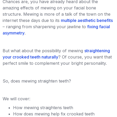
Chances are, you have already heard about the
amazing effects of mewing on your facial bone
structure. Mewing is more of a talk of the town on the
internet these days due to its
multiple aesthetic benefits
– ranging from sharpening your jawline to
fixing facial
asymmetry
.
But what about the possibility of mewing
straightening
your crooked teeth naturally
? Of course, you want that
perfect smile to complement your bright personality.
So, does mewing straighten teeth?
We will cover:
How mewing straightens teeth
How does mewing help fix crooked teeth