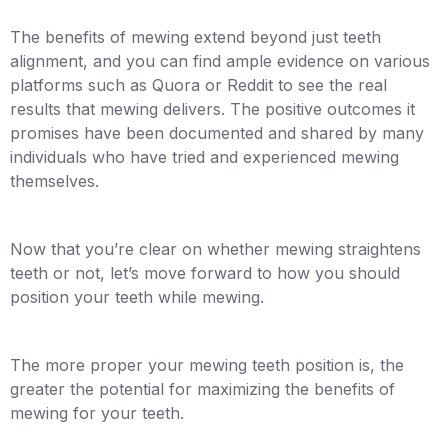
The benefits of mewing extend beyond just teeth
alignment, and you can find ample evidence on various
platforms such as Quora or Reddit to see the real
results that mewing delivers. The positive outcomes it
promises have been documented and shared by many
individuals who have tried and experienced mewing
themselves.
Now that you’re clear on whether mewing straightens
teeth or not, let’s move forward to how you should
position your teeth while mewing.
The more proper your mewing teeth position is, the
greater the potential for maximizing the benefits of
mewing for your teeth.