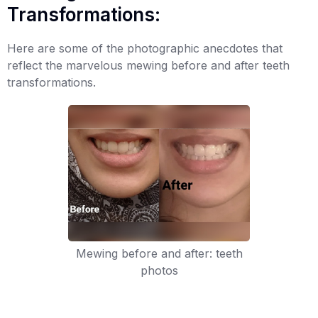
Transformations:
Here are some of the photographic anecdotes that
reflect the marvelous mewing before and after teeth
transformations.
Mewing before and after: teeth
photos