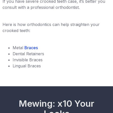
If you have severe crooked teeth case, it’s better you
consult with a professional orthodontist.
Here is how orthodontics can help straighten your
crooked teeth:
Metal
Braces
Dental Retainers
Invisible Braces
Lingual Braces
Mewing: x10 Your