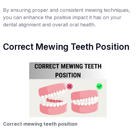
By ensuring proper and consistent mewing techniques,
you can enhance the positive impact it has on your
dental alignment and overall oral health.
Correct Mewing Teeth Position
Correct mewing teeth position