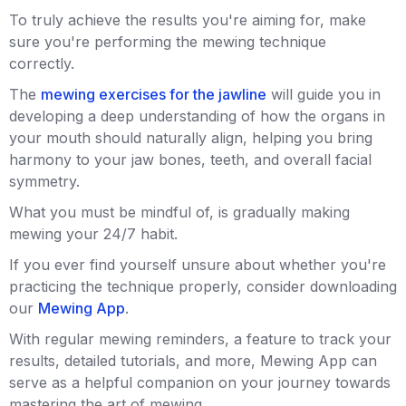
To truly achieve the results you're aiming for, make
sure you're performing the mewing technique
correctly.
The
mewing exercises for the jawline
will guide you in
developing a deep understanding of how the organs in
your mouth should naturally align, helping you bring
harmony to your jaw bones, teeth, and overall facial
symmetry.
What you must be mindful of, is gradually making
mewing your 24/7 habit.
If you ever find yourself unsure about whether you're
practicing the technique properly, consider downloading
our
Mewing App
.
With regular mewing reminders, a feature to track your
results, detailed tutorials, and more, Mewing App can
serve as a helpful companion on your journey towards
mastering the art of mewing.