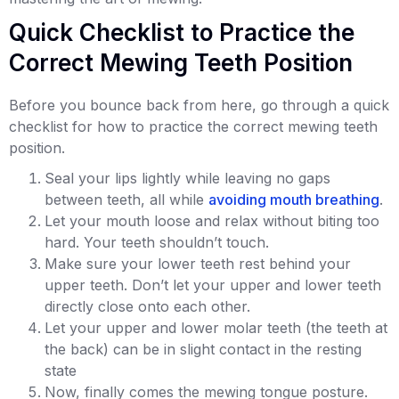
Quick Checklist to Practice the
Correct Mewing Teeth Position
Before you bounce back from here, go through a quick
checklist for how to practice the correct mewing teeth
position.
Seal your lips lightly while leaving no gaps
between teeth, all while
avoiding mouth breathing
.
Let your mouth loose and relax without biting too
hard. Your teeth shouldn’t touch.
Make sure your lower teeth rest behind your
upper teeth. Don’t let your upper and lower teeth
directly close onto each other.
Let your upper and lower molar teeth (the teeth at
the back) can be in slight contact in the resting
state
Now, finally comes the mewing tongue posture.