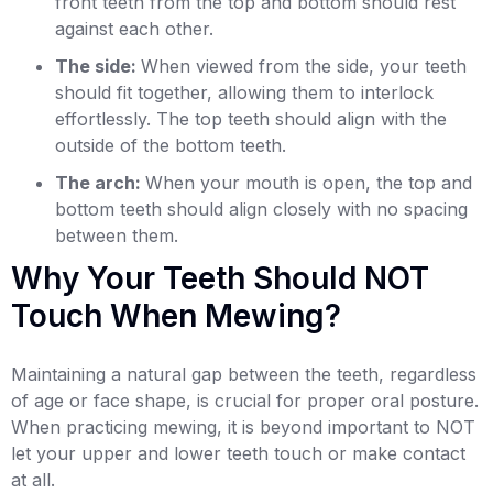
front teeth from the top and bottom should rest
against each other.
The side:
When viewed from the side, your teeth
should fit together, allowing them to interlock
effortlessly. The top teeth should align with the
outside of the bottom teeth.
The arch:
When your mouth is open, the top and
bottom teeth should align closely with no spacing
between them.
Why Your Teeth Should NOT
Touch When Mewing?
Maintaining a natural gap between the teeth, regardless
of age or face shape, is crucial for proper oral posture.
When practicing mewing, it is beyond important to NOT
let your upper and lower teeth touch or make contact
at all.