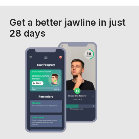
Get a better jawline in just
28 days