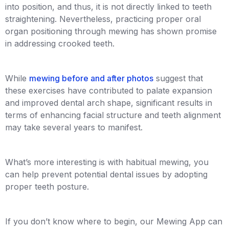
into position, and thus, it is not directly linked to teeth
straightening. Nevertheless, practicing proper oral
organ positioning through mewing has shown promise
in addressing crooked teeth.
While
mewing before and after photos
suggest that
these exercises have contributed to palate expansion
and improved dental arch shape, significant results in
terms of enhancing facial structure and teeth alignment
may take several years to manifest.
What’s more interesting is with habitual mewing, you
can help prevent potential dental issues by adopting
proper teeth posture.
If you don’t know where to begin, our Mewing App can