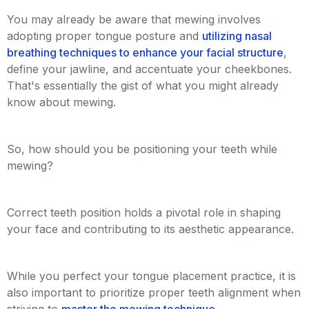
You may already be aware that mewing involves
adopting proper tongue posture and
utilizing nasal
breathing techniques to enhance your facial structure
,
define your jawline, and accentuate your cheekbones.
That's essentially the gist of what you might already
know about mewing.
So, how should you be positioning your teeth while
mewing?
Correct teeth position holds a pivotal role in shaping
your face and contributing to its aesthetic appearance.
While you perfect your tongue placement practice, it is
also important to prioritize proper teeth alignment when
striving to
master the mewing technique
.