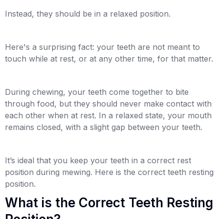
Instead, they should be in a relaxed position.
Here's a surprising fact: your teeth are not meant to
touch while at rest, or at any other time, for that matter.
During chewing, your teeth come together to bite
through food, but they should never make contact with
each other when at rest. In a relaxed state, your mouth
remains closed, with a slight gap between your teeth.
It’s ideal that you keep your teeth in a correct rest
position during mewing. Here is the correct teeth resting
position.
What is the Correct Teeth Resting