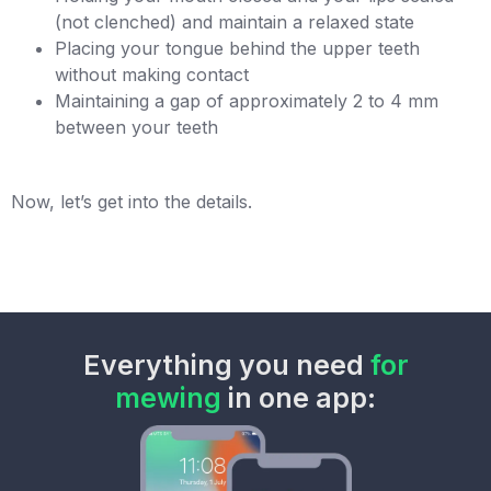
(not clenched) and maintain a relaxed state
Placing your tongue behind the upper teeth
without making contact
Maintaining a gap of approximately 2 to 4 mm
between your teeth
Now, let’s get into the details.
Everything you need
for
mewing
in one app: