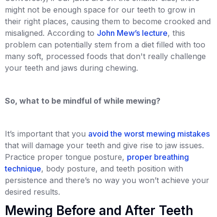
might not be enough space for our teeth to grow in
their right places, causing them to become crooked and
misaligned. According to
John Mew’s lecture
, this
problem can potentially stem from a diet filled with too
many soft, processed foods that don't really challenge
your teeth and jaws during chewing.
So, what to be mindful of while mewing?
It’s important that you
avoid the worst mewing mistakes
that will damage your teeth and give rise to jaw issues.
Practice proper tongue posture,
proper breathing
technique
, body posture, and teeth position with
persistence and there’s no way you won’t achieve your
desired results.
Mewing Before and After Teeth