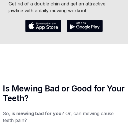
Get rid of a double chin and get an attractive
jawline with a daily mewing workout
Is Mewing Bad or Good for Your
Teeth?
So,
is mewing bad for you
? Or, can mewing cause
teeth pain?