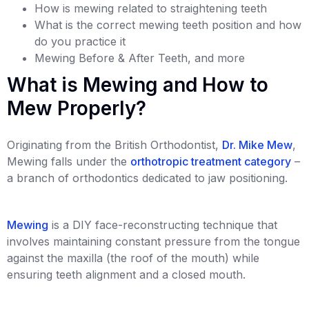
How is mewing related to straightening teeth
What is the correct mewing teeth position and how
do you practice it
Mewing Before & After Teeth, and more
What is Mewing and How to
Mew Properly?
Originating from the British Orthodontist,
Dr. Mike Mew
,
Mewing falls under the
orthotropic treatment category
–
a branch of orthodontics dedicated to jaw positioning.
Mewing
is a DIY face-reconstructing technique that
involves maintaining constant pressure from the tongue
against the maxilla (the roof of the mouth) while
ensuring teeth alignment and a closed mouth.