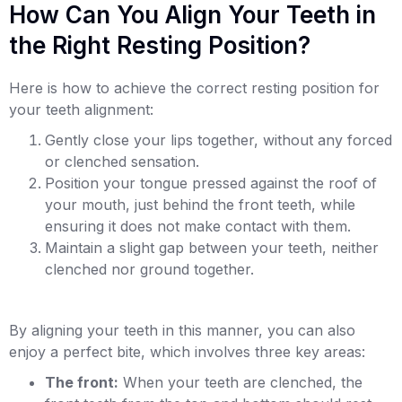
How Can You Align Your Teeth in
the Right Resting Position?
Here is how to achieve the correct resting position for
your teeth alignment:
Gently close your lips together, without any forced
or clenched sensation.
Position your tongue pressed against the roof of
your mouth, just behind the front teeth, while
ensuring it does not make contact with them.
Maintain a slight gap between your teeth, neither
clenched nor ground together.
By aligning your teeth in this manner, you can also
enjoy a perfect bite, which involves three key areas:
The front:
When your teeth are clenched, the