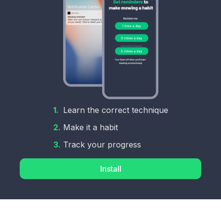
1.
Learn the correct technique
2.
Make it a habit
3.
Track your progress
Install