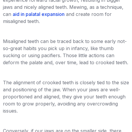
jaws and nicely aligned teeth. Mewing, as a technique,
can
aid in palatal expansion
and create room for
misaligned teeth.
Misaligned teeth can be traced back to some early not-
so-great habits you pick up in infancy, like thumb
sucking or using pacifiers. Those little actions can
deform the palate and, over time, lead to crooked teeth.
The alignment of crooked teeth is closely tied to the size
and positioning of the jaw. When your jaws are well-
proportioned and aligned, they give your teeth enough
room to grow properly, avoiding any overcrowding
issues.
Conversely, if our jaws are on the smaller side, there