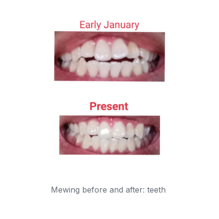
Mewing before and after: teeth