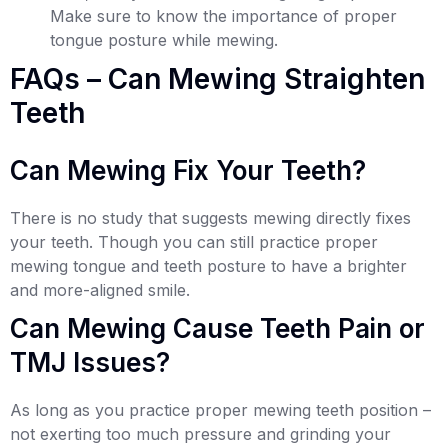
Make sure to know the importance of proper
tongue posture while mewing.
FAQs – Can Mewing Straighten
Teeth
Can Mewing Fix Your Teeth?
There is no study that suggests mewing directly fixes
your teeth. Though you can still practice proper
mewing tongue and teeth posture to have a brighter
and more-aligned smile.
Can Mewing Cause Teeth Pain or
TMJ Issues?
As long as you practice proper mewing teeth position –
not exerting too much pressure and grinding your